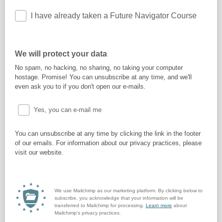
I have already taken a Future Navigator Course
We will protect your data
No spam, no hacking, no sharing, no taking your computer
hostage. Promise! You can unsubscribe at any time, and we'll
even ask you to if you don't open our e-mails.
Yes, you can e-mail me
You can unsubscribe at any time by clicking the link in the footer
of our emails. For information about our privacy practices, please
visit our website.
We use Mailchimp as our marketing platform. By clicking below to
subscribe, you acknowledge that your information will be
transferred to Mailchimp for processing.
Learn more
about
Mailchimp's privacy practices.