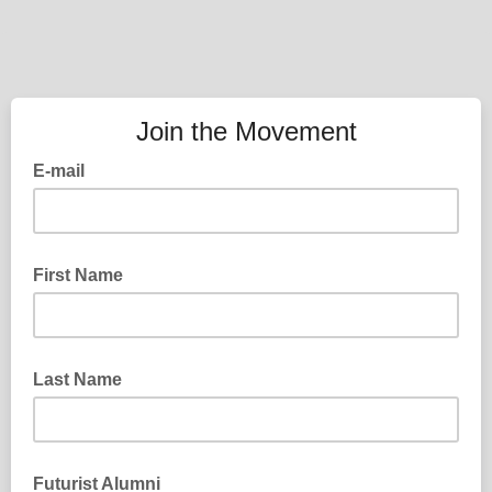
Join the Movement
E-mail
First Name
Last Name
Futurist Alumni